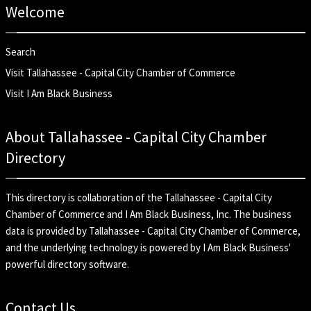
Welcome
Search
Visit Tallahassee - Capital City Chamber of Commerce
Visit I Am Black Business
About Tallahassee - Capital City Chamber
Directory
This directory is collaboration of the
Tallahassee - Capital City
Chamber of Commerce
and
I Am Black Business, Inc
. The business
data is provided by Tallahassee - Capital City Chamber of Commerce,
and the underlying technology is powered by I Am Black Business'
powerful directory software.
Contact Us