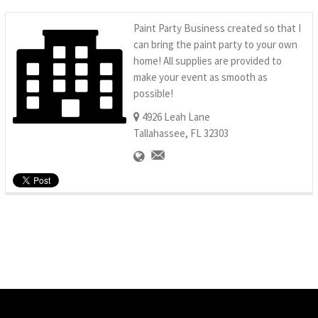
Paint Party Business created so that I
can bring the paint party to your own
home! All supplies are provided to
make your event as smooth as
possible!
4926 Leah Lane
Tallahassee, FL 32303