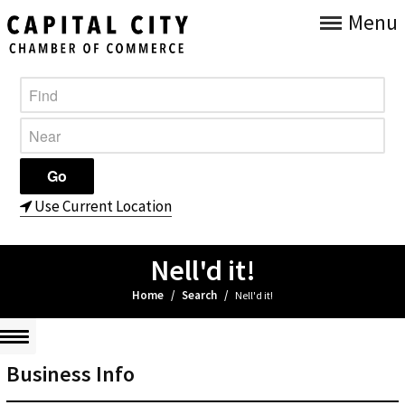
Menu
Use Current Location
Nell'd it!
Home
/
Search
/
Nell'd it!
Business Info